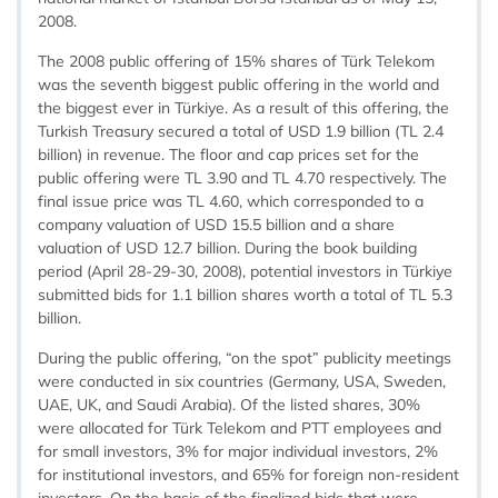
2008.
The 2008 public offering of 15% shares of Türk Telekom
was the seventh biggest public offering in the world and
the biggest ever in Türkiye. As a result of this offering, the
Turkish Treasury secured a total of USD 1.9 billion (TL 2.4
billion) in revenue. The floor and cap prices set for the
public offering were TL 3.90 and TL 4.70 respectively. The
final issue price was TL 4.60, which corresponded to a
company valuation of USD 15.5 billion and a share
valuation of USD 12.7 billion. During the book building
period (April 28-29-30, 2008), potential investors in Türkiye
submitted bids for 1.1 billion shares worth a total of TL 5.3
billion.
During the public offering, “on the spot” publicity meetings
were conducted in six countries (Germany, USA, Sweden,
UAE, UK, and Saudi Arabia). Of the listed shares, 30%
were allocated for Türk Telekom and PTT employees and
for small investors, 3% for major individual investors, 2%
for institutional investors, and 65% for foreign non-resident