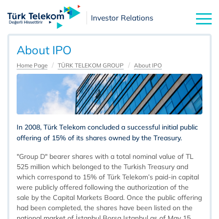
Investor Relations
About IPO
Home Page
TÜRK TELEKOM GROUP
About IPO
In 2008, Türk Telekom concluded a successful initial public
offering of 15% of its shares owned by the Treasury.
"Group D" bearer shares with a total nominal value of TL
525 million which belonged to the Turkish Treasury and
which correspond to 15% of Türk Telekom’s paid-in capital
were publicly offered following the authorization of the
sale by the Capital Markets Board. Once the public offering
had been completed, the shares have been listed on the
national market of İstanbul Borsa Istanbul as of May 15,