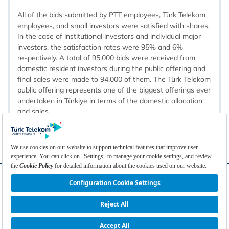
All of the bids submitted by PTT employees, Türk Telekom
employees, and small investors were satisfied with shares.
In the case of institutional investors and individual major
investors, the satisfaction rates were 95% and 6%
respectively. A total of 95,000 bids were received from
domestic resident investors during the public offering and
final sales were made to 94,000 of them. The Türk Telekom
public offering represents one of the biggest offerings ever
undertaken in Türkiye in terms of the domestic allocation
and sales.​​​
FAQ
Glossary
Contact
Links
Cookie Policy
Cookie Settings
Privacy Policy
Disclaimer
Türkçe
© 2026 Türk Telekomünikasyon A.Ş. | All Rights Reserved.