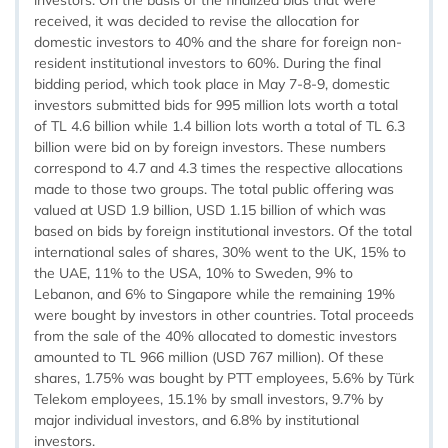
investors. On the basis of the finalized bids that were
received, it was decided to revise the allocation for
domestic investors to 40% and the share for foreign non-
resident institutional investors to 60%. During the final
bidding period, which took place in May 7-8-9, domestic
investors submitted bids for 995 million lots worth a total
of TL 4.6 billion while 1.4 billion lots worth a total of TL 6.3
billion were bid on by foreign investors. These numbers
correspond to 4.7 and 4.3 times the respective allocations
made to those two groups. The total public offering was
valued at USD 1.9 billion, USD 1.15 billion of which was
based on bids by foreign institutional investors. Of the total
international sales of shares, 30% went to the UK, 15% to
the UAE, 11% to the USA, 10% to Sweden, 9% to
Lebanon, and 6% to Singapore while the remaining 19%
were bought by investors in other countries. Total proceeds
from the sale of the 40% allocated to domestic investors
amounted to TL 966 million (USD 767 million). Of these
shares, 1.75% was bought by PTT employees, 5.6% by Türk
Telekom employees, 15.1% by small investors, 9.7% by
major individual investors, and 6.8% by institutional
investors.